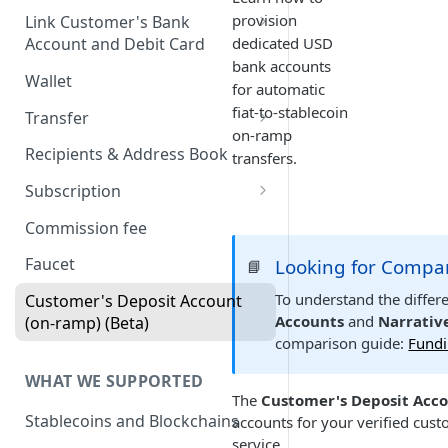
Onboard via Hosted Link
provision
Link Customer's Bank
dedicated USD
Account and Debit Card
Onboard via API (Direct
bank accounts
Integration)
Link a Bank Account
Wallet
for automatic
Onboard business via API
Link a Debit Card
fiat-to-stablecoin
Transfer
on-ramp
Onboard individual via api
Settlement and Payment Lock
Transfer (v1)
Recipients & Address Book
transfers.
Time
On-ramp (Fiat to Stablecoin)
Transfer (v2)
Subscription
Off-ramp (Stablecoin to Fiat)
Transfers with Local Currency
Transfers with Third-Party
Subscription APIs
Commission fee
Recipients
On-Chain (Stablecoin to
Get a Quote
Verifying requests from
Faucet
Looking for Compa
📘
Stablecoin)
Supporting document
Harbor
JSON Schema (Draft 2020-12)
To understand the diffe
Customer's Deposit Account
Travel Rule
RFI Link (request for
Webhook payload example
On-ramp (Fiat to stablecoin)
Accounts
and
Narrativ
(on-ramp) (Beta)
information link)
Purpose of Transfer
comparison guide:
Fundi
List of subscribing events
Off-ramp (Stablecoin to Fiat)
Simulate Transfer Status
WHAT WE SUPPORTED
On-chain (Stablecoin to
The
Customer's Deposit Acc
Transfer Expiration Time
Stablecoin)
Stablecoins and Blockchains
accounts for your verified cus
service.
Reconciliation