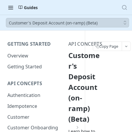
Guides
Customer's Deposit Account (on-ramp) (Beta)
GETTING STARTED
API CONCEPTS
Copy Page
Custome
Overview
r's
Getting Started
Deposit
API CONCEPTS
Account
Authentication
(on-
Idempotence
ramp)
Customer
(Beta)
Customer Onboarding
Learn how to