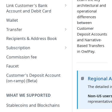
Onboard via Hosted Link
architectural and
Link Customer's Bank
Account and Debit Card
operational
Onboard via API (Direct
differences
Integration)
Link a Bank Account
Wallet
between
Onboard business via API
Link a Debit Card
Customer
Transfer
Deposit Accounts
Onboard individual via api
Settlement and Payment Lock
Transfer (v1)
Recipients & Address Book
and Narrative-
Time
On-ramp (Fiat to Stablecoin)
Based Transfers
Transfer (v2)
Subscription
in OwlPay.
Off-ramp (Stablecoin to Fiat)
Transfers with Local Currency
Transfers with Third-Party
Subscription APIs
Commission fee
Recipients
On-Chain (Stablecoin to
Get a Quote
Verifying requests from
Faucet
Stablecoin)
Supporting document
Harbor
JSON Schema (Draft 2020-12)
Customer's Deposit Account
Travel Rule
Regional A
📘
RFI Link (request for
Webhook payload example
On-ramp (Fiat to stablecoin)
(on-ramp) (Beta)
information link)
Purpose of Transfer
The detailed i
List of subscribing events
Off-ramp (Stablecoin to Fiat)
Simulate Transfer Status
WHAT WE SUPPORTED
Non-US users
On-chain (Stablecoin to
representativ
Transfer Expiration Time
Stablecoin)
Stablecoins and Blockchains
Reconciliation