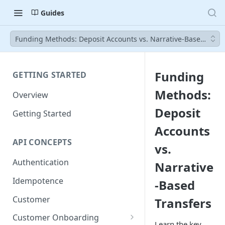
Guides
Funding Methods: Deposit Accounts vs. Narrative-Based Trans
Funding
GETTING STARTED
Methods:
Overview
Deposit
Getting Started
Accounts
API CONCEPTS
vs.
Authentication
Narrative
Idempotence
-Based
Customer
Transfers
Customer Onboarding
Learn the key