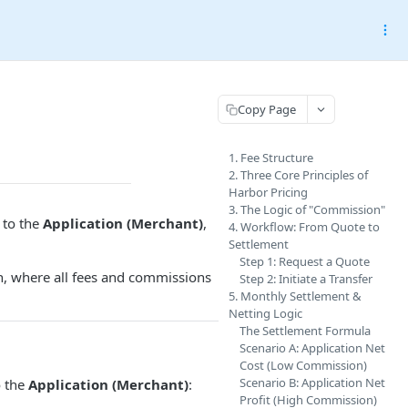
Copy Page
1. Fee Structure
2. Three Core Principles of
Harbor Pricing
3. The Logic of "Commission"
y to the
Application (Merchant)
,
4. Workflow: From Quote to
Settlement
Step 1: Request a Quote
, where all fees and commissions
Step 2: Initiate a Transfer
5. Monthly Settlement &
Netting Logic
The Settlement Formula
Scenario A: Application Net
Cost (Low Commission)
Scenario B: Application Net
o the
Application (Merchant)
:
Profit (High Commission)