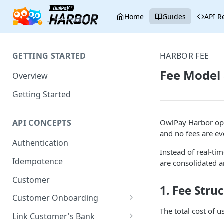
Home
Guides
API R
GETTING STARTED
HARBOR FEE
Fee Model
Overview
Getting Started
OwlPay Harbor op
API CONCEPTS
and no fees are ev
Authentication
Instead of real-ti
Idempotence
are consolidated an
Customer
1. Fee Stru
Customer Onboarding
The total cost of 
Onboard via Hosted Link
Link Customer's Bank