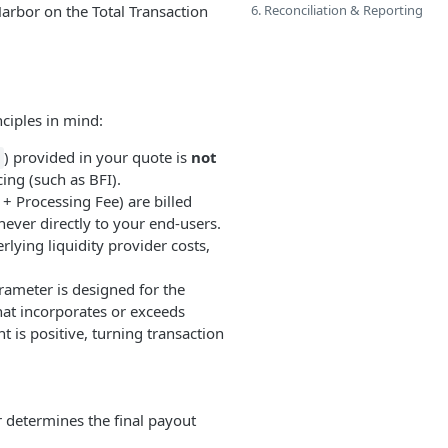
arbor on the Total Transaction
6. Reconciliation & Reporting
ciples in mind:
) provided in your quote is
not
cing (such as BFI).
+ Processing Fee) are billed
never directly to your end-users.
rlying liquidity provider costs,
ameter is designed for the
hat incorporates or exceeds
 is positive, turning transaction
determines the final payout