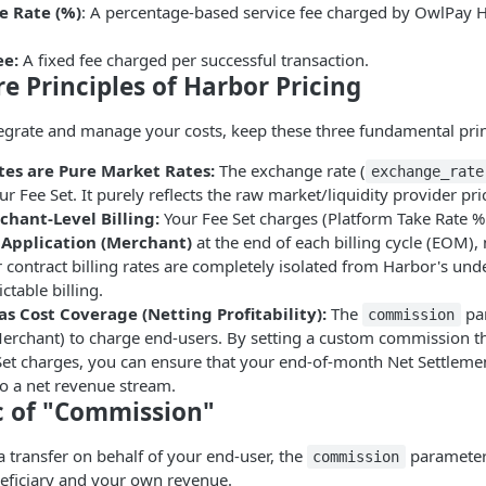
e Rate (%)
: A percentage-based service fee charged by OwlPay H
ee:
A fixed fee charged per successful transaction.
re Principles of Harbor Pricing
tegrate and manage your costs, keep these three fundamental prin
es are Pure Market Rates:
The exchange rate (
exchange_rate
ur Fee Set. It purely reflects the raw market/liquidity provider pri
hant-Level Billing:
Your Fee Set charges (Platform Take Rate % 
e
Application (Merchant)
at the end of each billing cycle (EOM), 
 contract billing rates are completely isolated from Harbor's unde
ctable billing.
s Cost Coverage (Netting Profitability):
The
par
commission
Merchant) to charge end-users. By setting a custom commission t
et charges, you can ensure that your end-of-month Net Settlement
to a net revenue stream.
ic of "Commission"
a transfer on behalf of your end-user, the
parameter 
commission
eficiary and your own revenue.