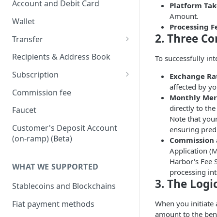
Account and Debit Card
Platform Tak
Onboard via API (Direct
Amount.
Integration)
Link a Bank Account
Wallet
Processing F
Onboard business via API
Link a Debit Card
2. Three Co
Transfer
Onboard individual via api
Settlement and Payment Lock
Transfer (v1)
Recipients & Address Book
To successfully in
Time
On-ramp (Fiat to Stablecoin)
Transfer (v2)
Subscription
Exchange Rat
Off-ramp (Stablecoin to Fiat)
Transfers with Local Currency
affected by yo
Transfers with Third-Party
Subscription APIs
Commission fee
Monthly Merc
Recipients
On-Chain (Stablecoin to
Get a Quote
Verifying requests from
directly to th
Faucet
Stablecoin)
Supporting document
Harbor
Note that your
JSON Schema (Draft 2020-12)
Customer's Deposit Account
ensuring predi
Travel Rule
RFI Link (request for
Webhook payload example
On-ramp (Fiat to stablecoin)
(on-ramp) (Beta)
Commission a
information link)
Purpose of Transfer
Application (
List of subscribing events
Off-ramp (Stablecoin to Fiat)
Harbor's Fee S
Simulate Transfer Status
WHAT WE SUPPORTED
processing in
On-chain (Stablecoin to
Transfer Expiration Time
3. The Log
Stablecoin)
Stablecoins and Blockchains
Reconciliation
Purpose of Transfer (v2)
Fiat payment methods
When you initiate 
amount to the ben