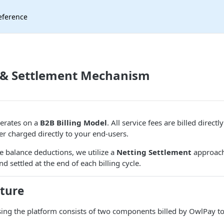
eference
 & Settlement Mechanism
erates on a
B2B Billing Model
. All service fees are billed directl
er charged directly to your end-users.
me balance deductions, we utilize a
Netting Settlement
approach
d settled at the end of each billing cycle.
cture
using the platform consists of two components billed by OwlPay t