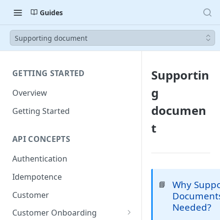
Guides
Supporting document
Supportin
GETTING STARTED
g
Overview
documen
Getting Started
t
API CONCEPTS
Authentication
Idempotence
Why Suppo
📘
Customer
Documents
Needed?
Customer Onboarding