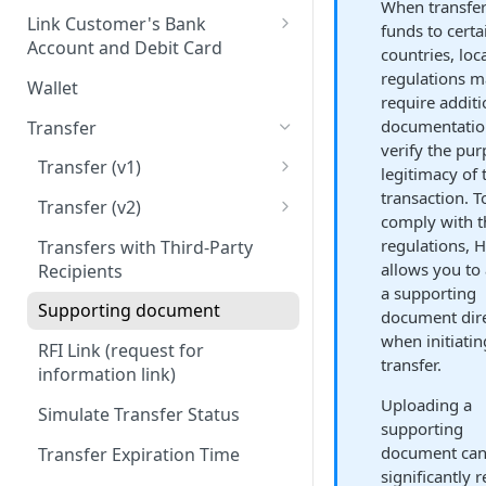
When transfer
Onboard via Hosted Link
Link Customer's Bank
funds to certa
Account and Debit Card
Onboard via API (Direct
countries, loc
Integration)
Link a Bank Account
regulations 
Wallet
require additi
Onboard business via API
Link a Debit Card
documentatio
Transfer
Onboard individual via api
verify the pu
Settlement and Payment Lock
Transfer (v1)
legitimacy of 
Time
transaction. T
On-ramp (Fiat to Stablecoin)
Transfer (v2)
comply with t
Off-ramp (Stablecoin to Fiat)
Transfers with Local Currency
regulations, 
Transfers with Third-Party
allows you to 
Recipients
On-Chain (Stablecoin to
Get a Quote
a supporting
Stablecoin)
Supporting document
document dire
JSON Schema (Draft 2020-12)
when initiatin
Travel Rule
RFI Link (request for
On-ramp (Fiat to stablecoin)
transfer.
information link)
Purpose of Transfer
Off-ramp (Stablecoin to Fiat)
Uploading a
Simulate Transfer Status
supporting
On-chain (Stablecoin to
document ca
Transfer Expiration Time
Stablecoin)
significantly 