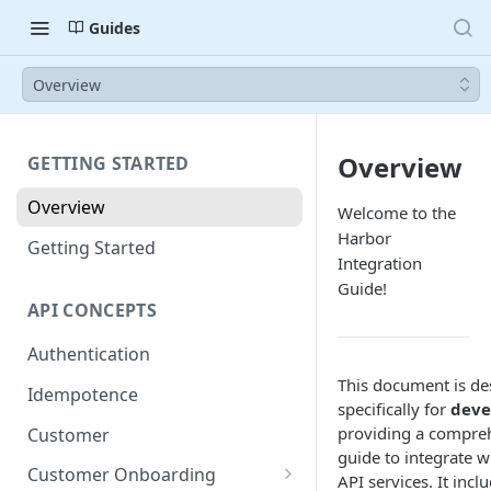
Guides
Overview
Overview
GETTING STARTED
Overview
Welcome to the
Harbor
Getting Started
Integration
Guide!
API CONCEPTS
Authentication
This document is de
Idempotence
specifically for
deve
providing a compre
Customer
guide to integrate w
Customer Onboarding
API services. It incl