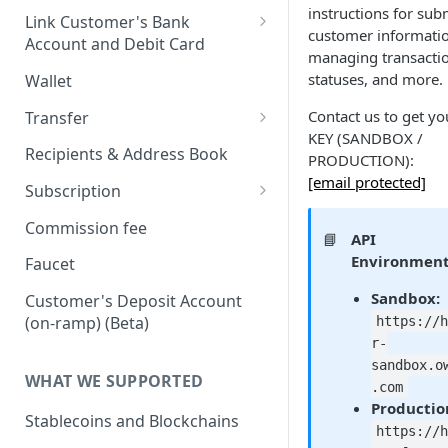
instructions for sub
Onboard via Hosted Link
Link Customer's Bank
customer informati
Account and Debit Card
Onboard via API (Direct
managing transacti
Integration)
Link a Bank Account
statuses, and more.
Wallet
Onboard business via API
Link a Debit Card
Contact us to get yo
Transfer
Onboard individual via api
KEY (SANDBOX /
Settlement and Payment Lock
Transfer (v1)
Recipients & Address Book
PRODUCTION):
Time
On-ramp (Fiat to Stablecoin)
[email protected]
Transfer (v2)
Subscription
Off-ramp (Stablecoin to Fiat)
Transfers with Local Currency
Transfers with Third-Party
Subscription APIs
Commission fee
📘
API
Recipients
On-Chain (Stablecoin to
Get a Quote
Verifying requests from
Environment
Faucet
Stablecoin)
Supporting document
Harbor
JSON Schema (Draft 2020-12)
Sandbox:
Customer's Deposit Account
Travel Rule
RFI Link (request for
Webhook payload example
On-ramp (Fiat to stablecoin)
(on-ramp) (Beta)
https://
information link)
Purpose of Transfer
r-
List of subscribing events
Off-ramp (Stablecoin to Fiat)
sandbox.o
Simulate Transfer Status
WHAT WE SUPPORTED
.com
On-chain (Stablecoin to
Productio
Transfer Expiration Time
Stablecoin)
Stablecoins and Blockchains
https://
Reconciliation