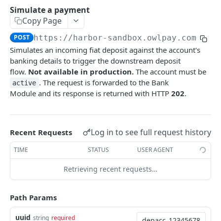
Update an application recipient
Trigger synchronization for bank connections
List supported source countries
POST
PUT
GET
Customer's cards
Simulate a payment
Copy Page
Delete an application recipient
List all linked accounts
List country subdivisions
Retrieve all customer's cards
DEL
GET
GET
GET
Customer Deposit Accounts
POST
https://harbor-sandbox.owlpay.com
/api
Retrieve an application-level recipient by UUID
Retrieve a linked bank account
List industry classifications
Binding a new customer's card
POST
GET
GET
GET
Retrieve a deposit account
GET
Simulates an incoming fiat deposit against the account's
Get update widget URL for reconnecting a
banking details to trigger the downstream deposit
POST
Update a deposit account
PATCH
broken bank connection
flow.
Not available in production.
The account must be
Simulate a payment
. The request is forwarded to the Bank
POST
active
Module and its response is returned with HTTP
202
.
List deposit accounts
GET
Create a deposit account
POST
Log in to see full request history
Recent Requests
Customer Onboarding
TIME
STATUS
USER AGENT
Start customer onboarding
POST
Customer management
Get onboarding status
List all customers
Retrieving recent requests…
GET
GET
Reconciliation
Update onboarding data
Create a customer
List all reconciliations
PATCH
POST
GET
Transfer (v2)
Path Params
Get the Customer Agreement Link
Retrieve a reconciliation
List all transfers (v2)
POST
GET
GET
USDC Faucet
uuid
string
required