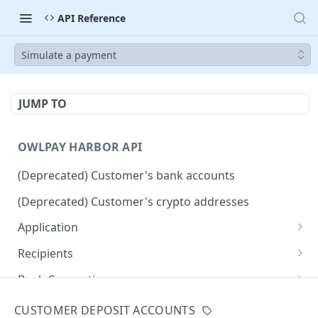
API Reference
Simulate a payment
JUMP TO
OWLPAY HARBOR API
(Deprecated) Customer's bank accounts
(Deprecated) Customer's crypto addresses
Application
Get Application Info
GET
Recipients
Retrieve all application recipients
GET
Bank Connection
Create an application recipient
Get widget URL for connecting bank accounts
POST
POST
Countries
CUSTOMER DEPOSIT ACCOUNTS