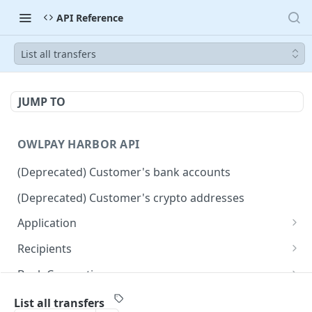
API Reference
List all transfers
JUMP TO
OWLPAY HARBOR API
(Deprecated) Customer's bank accounts
(Deprecated) Customer's crypto addresses
Application
Get Application Info
GET
Recipients
Retrieve all application recipients
GET
Bank Connection
Create an application recipient
Get widget URL for connecting bank accounts
POST
POST
Countries
List all transfers