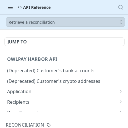
API Reference
Retrieve a reconciliation
JUMP TO
OWLPAY HARBOR API
(Deprecated) Customer's bank accounts
(Deprecated) Customer's crypto addresses
Application
Get Application Info
GET
Recipients
Retrieve all application recipients
GET
Bank Connection
Create an application recipient
Get widget URL for connecting bank accounts
POST
POST
Countries
RECONCILIATION